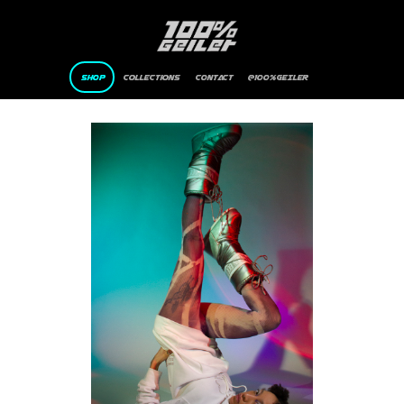
SHOP
Collections
CONTACT
@100%GEILER