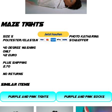
maze tights
Size S
photo Katharina
Polyester/Elastan
Schaeffer
40 degree Washing
only
42 Euro
plus Shipping
2,70
no returns
similar items
purple and pink tights
purple and pink socks