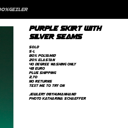
00%GEILER
purple skirt with
silver seams
SOLD
s-L
80% Polyamid
20% Elastan
40 degree Washing only
48 Euro
plus Shipping
2,70
no returns
text me to try on
Jewlery @byhumanhand
photo Katharina Schaeffer