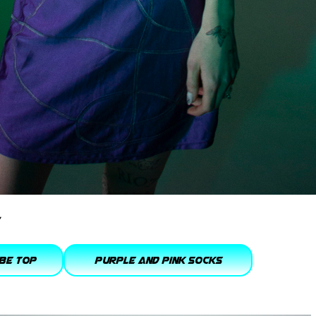
be Top
purple and pink socks