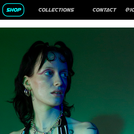
SHOP
Collections
CONTACT
@1