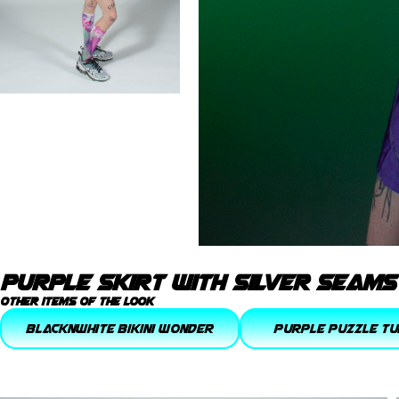
purple skirt with silver seams
other items of the look
blacknwhite bikini wonder
purple puzzle Tu